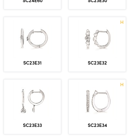
H
SC23E31
SC23E32
H
SC23E33
SC23E34