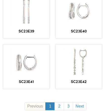
SC23E39
SC23E40
SC23E41
SC23E42
Previous
1
2
3
Next