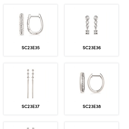
SC23E35
SC23E36
SC23E37
SC23E38